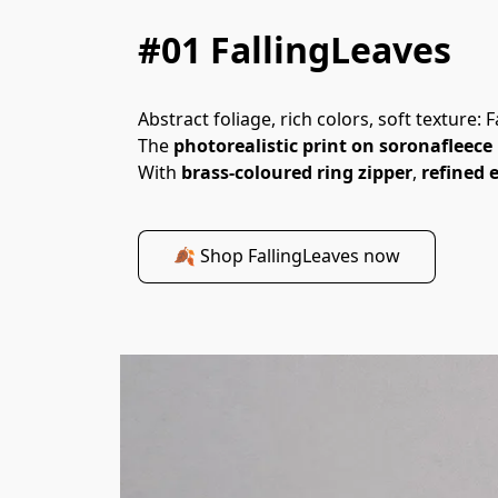
#01 FallingLeaves
Abstract foliage, rich colors, soft texture
The 
photorealistic print on soronafleece
With 
brass-coloured ring zipper
, 
refined e
🍂 Shop FallingLeaves now