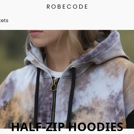
ROBECODE
kets
HALF-ZIP HOODIES