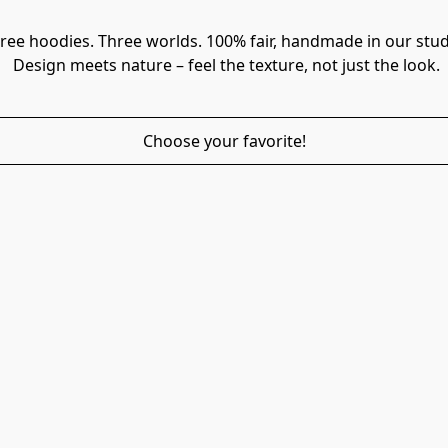
ree hoodies. Three worlds. 100% fair, handmade in our stud
 Design meets nature – feel the texture, not just the look.
Choose your favorite!