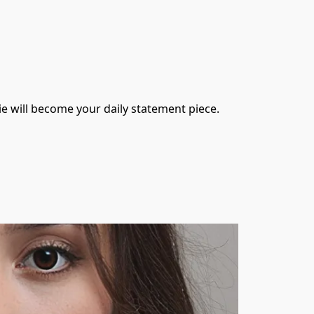
die will become your daily statement piece.