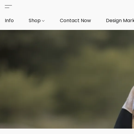
Info
Shop
Contact Now
Design Mar