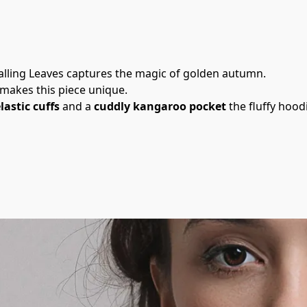
: Falling Leaves captures the magic of golden autumn.
 makes this piece unique.
lastic cuffs
 and a 
cuddly kangaroo pocket
 the fluffy hoo