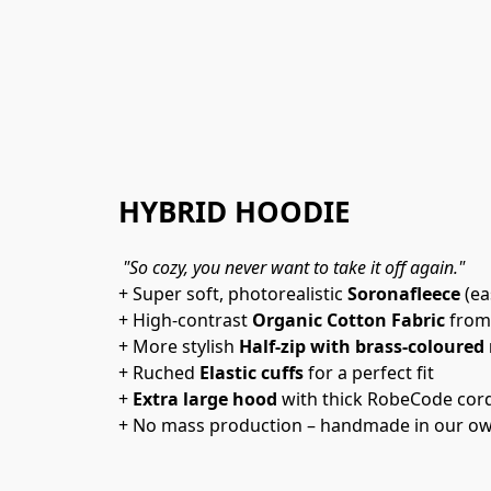
HYBRID HOODIE
"So cozy, you never want to take it off again."
+ Super soft, photorealistic 
Soronafleece
 (e
+ High-contrast 
Organic Cotton Fabric
 from
+ More stylish 
Half-zip with brass-coloured 
+ Ruched 
Elastic cuffs
 for a perfect fit
+ 
Extra large hood
 with thick RobeCode cor
+ No mass production – handmade in our ow