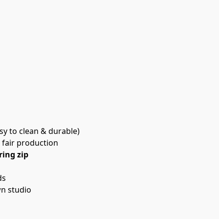
asy to clean & durable)
 fair production
ring zip
ds
n studio