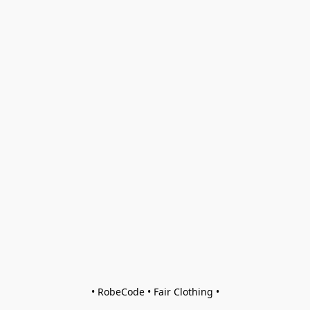
• RobeCode • Fair Clothing •