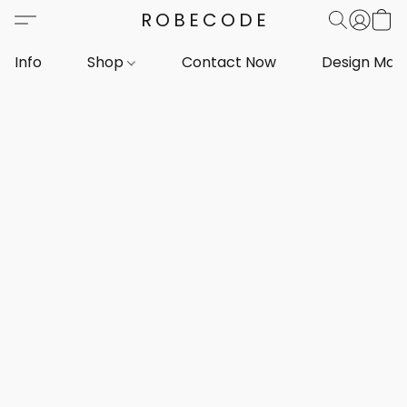
ROBECODE
Info
Shop
Contact Now
Design Mar