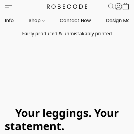
ROBECODE
Info
Shop
Contact Now
Design Mar
Fairly produced & unmistakably printed
Your leggings. Your
statement.