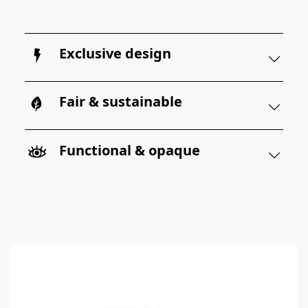
Exclusive design
Fair & sustainable
Functional & opaque