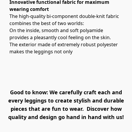
Innovative functional fabric for maximum 
wearing comfort
The high-quality bi-component double-knit fabric 
combines the best of two worlds:
On the inside, smooth and soft polyamide 
provides a pleasantly cool feeling on the skin.  
The exterior made of extremely robust polyester 
makes the leggings not only
Good to know: We carefully craft each and
every leggings to create stylish and durable
pieces that are fun to wear. Discover how
quality and design go hand in hand with us!