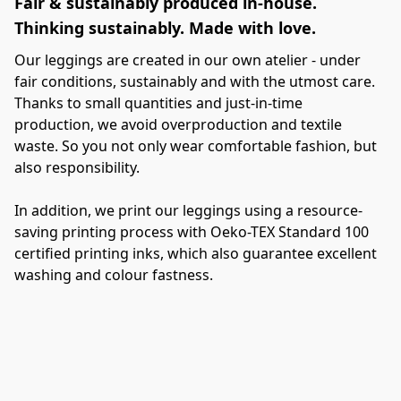
Fair & sustainably produced in-house.
E
Thinking sustainably. Made with love.
j
Our leggings are created in our own atelier - under 
Ti
fair conditions, sustainably and with the utmost care. 
Ou
Thanks to small quantities and just-in-time 
yo
production, we avoid overproduction and textile 
a
waste. So you not only wear comfortable fashion, but 
also responsibility.
Th
al
In addition, we print our leggings using a resource-
wo
saving printing process with Oeko-TEX Standard 100 
be
certified printing inks, which also guarantee excellent 
pe
washing and colour fastness.
gi