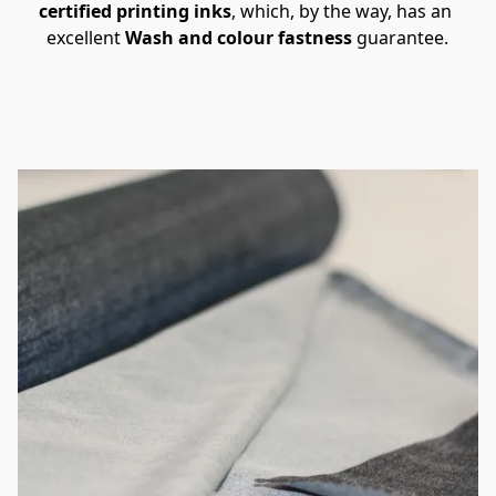
certified printing inks
, which, by the way, has an 
excellent 
Wash and colour fastness 
guarantee.