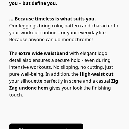
you – but define you.
... Because timeless is what suits you.
Our leggings bring color, pattern and character to 
your workout routine – or your everyday life. 
Because anyone can do monochrome!
The 
extra wide waistband
 with elegant logo 
detail also ensures a secure hold - even during 
intensive workouts. No slipping, no cutting, just 
pure well-being. In addition, the 
High-waist cut
your silhouette perfectly in scene and a casual 
Zig 
Zag undone hem 
gives your look the finishing 
touch.