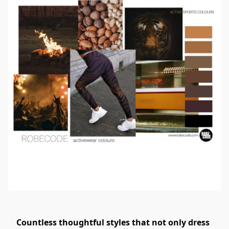
Countless thoughtful styles that not only dress