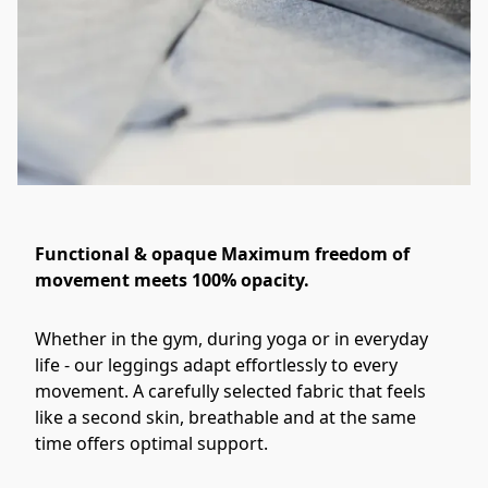
Functional & opaque Maximum freedom of
movement meets 100% opacity.
Whether in the gym, during yoga or in everyday 
life - our leggings adapt effortlessly to every 
movement. A carefully selected fabric that feels 
like a second skin, breathable and at the same 
time offers optimal support. 