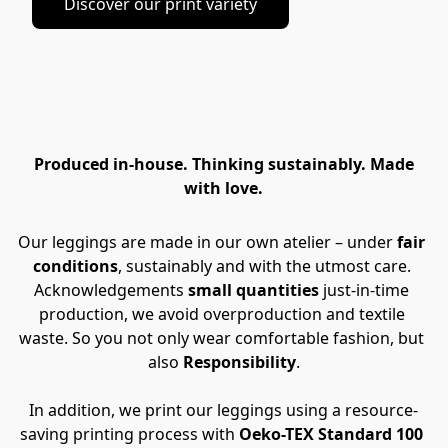
Discover our print variety
Produced in-house. Thinking sustainably. Made
with love.
Our leggings are made in our own atelier – under 
fair 
conditions
, sustainably and with the utmost care. 
Acknowledgements 
small quantities
 just-in-time 
production, we avoid overproduction and textile 
waste. So you not only wear comfortable fashion, but 
also 
Responsibility
.
In addition, we print our leggings using a resource-
saving printing process with
 Oeko-TEX Standard 100 