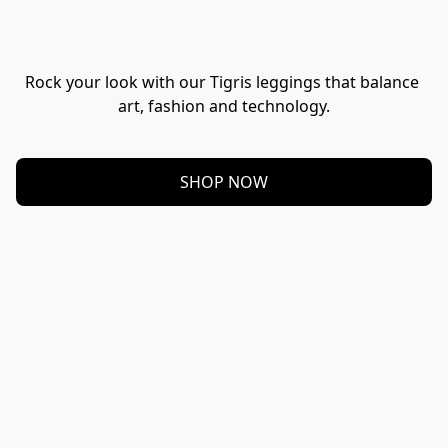
Rock your look with our Tigris leggings that balance 
art, fashion and technology.
SHOP NOW