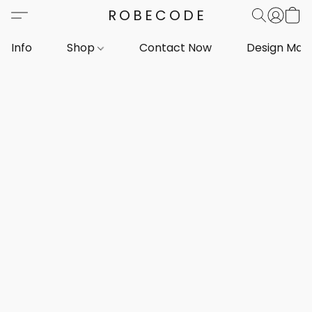
ROBECODE
Info
Shop
Contact Now
Design Mar