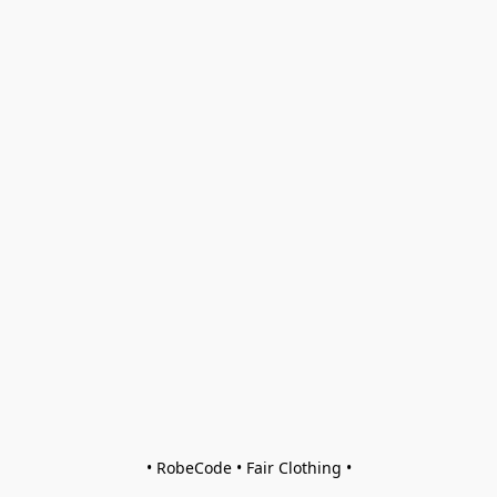
• RobeCode • Fair Clothing •