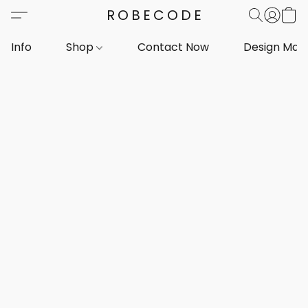
ROBECODE
Info
Shop
Contact Now
Design Mar