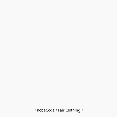
• RobeCode • Fair Clothing •