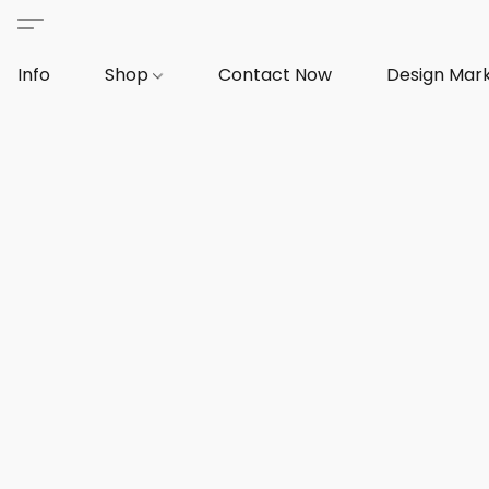
Info
Shop
Contact Now
Design Mar