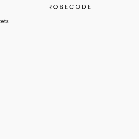
ROBECODE
kets