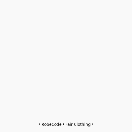
• RobeCode • Fair Clothing •