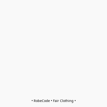
• RobeCode • Fair Clothing •