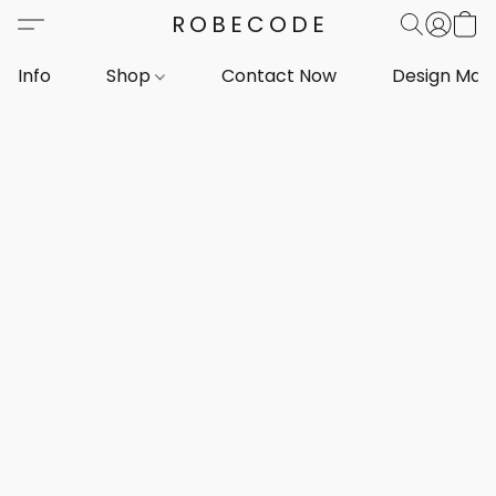
ROBECODE
Info
Shop
Contact Now
Design Mar