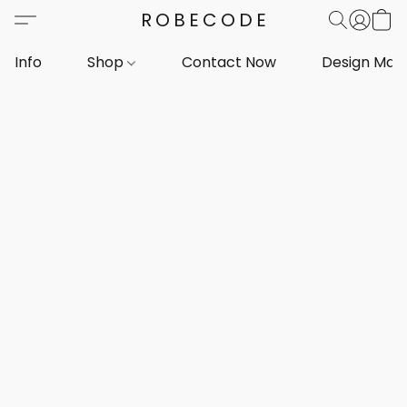
ROBECODE
Info
Shop
Contact Now
Design Mar