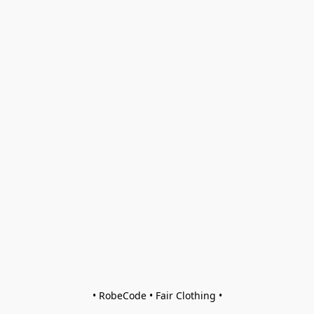
• RobeCode • Fair Clothing •