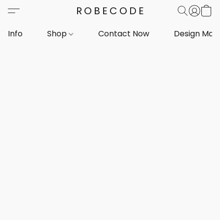
ROBECODE
Info
Shop
Contact Now
Design Mar