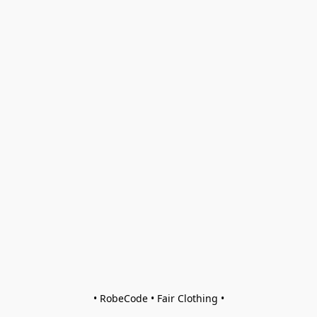
• RobeCode • Fair Clothing •