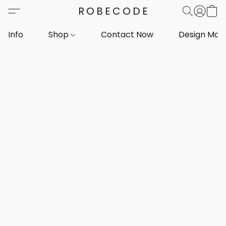
ROBECODE
Info
Shop
Contact Now
Design Mar