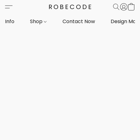
ROBECODE
Info
Shop
Contact Now
Design Mar