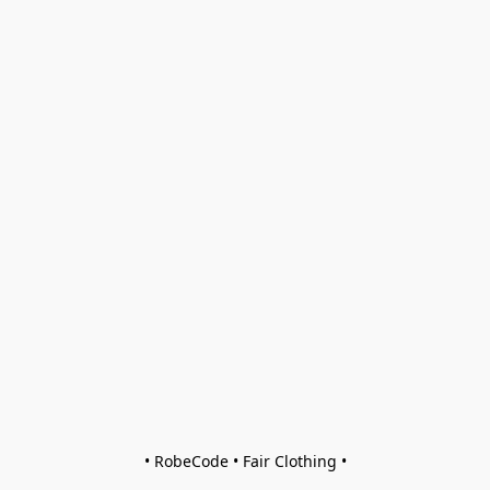
• RobeCode • Fair Clothing •