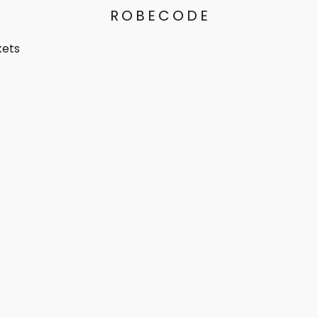
ROBECODE
kets