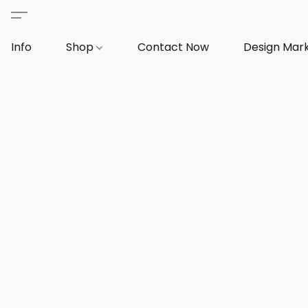
Info
Shop
Contact Now
Design Mar