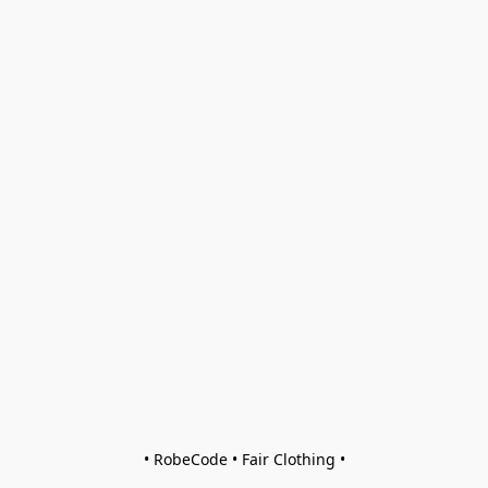
• RobeCode • Fair Clothing •