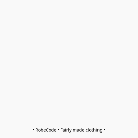
• RobeCode • Fairly made clothing •