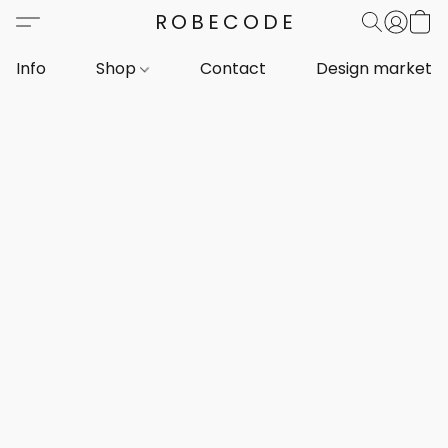
ROBECODE
Info
Shop
Contact
Design markets