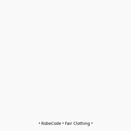
• RobeCode • Fair Clothing •