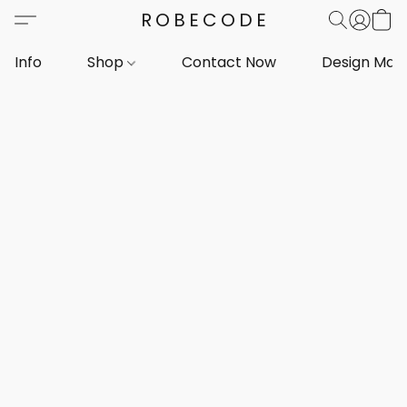
ROBECODE
Info
Shop
Contact Now
Design Mar