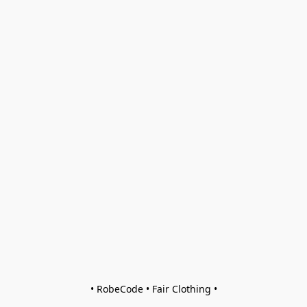
• RobeCode • Fair Clothing •