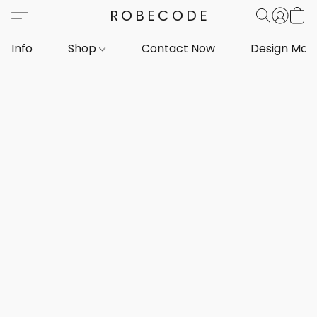
ROBECODE
Info
Shop
Contact Now
Design Mar