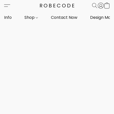
ROBECODE
Info
Shop
Contact Now
Design Mar