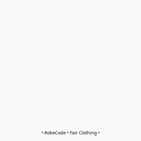
• RobeCode • Fair Clothing •