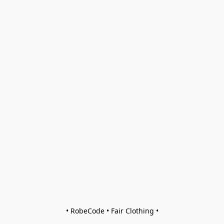
• RobeCode • Fair Clothing •