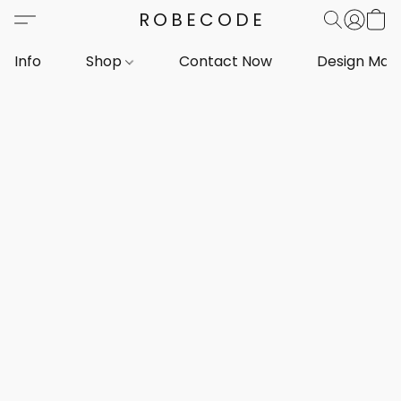
ROBECODE
Info
Shop
Contact Now
Design Mar