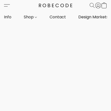
ROBECODE
Info
Shop
Contact
Design Markets