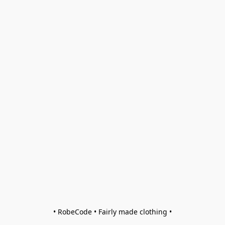
• RobeCode • Fairly made clothing •