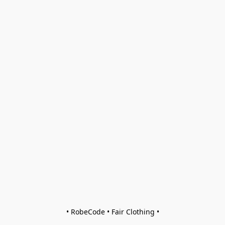
• RobeCode • Fair Clothing •