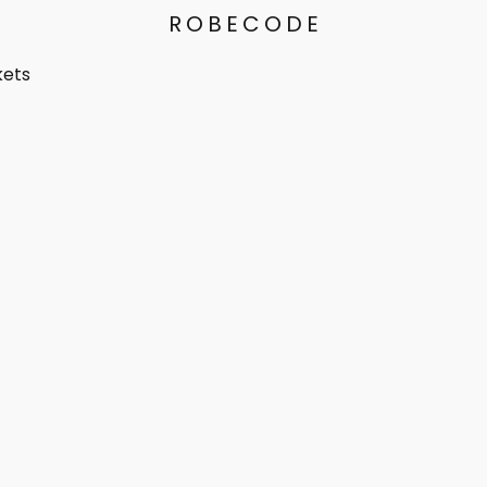
ROBECODE
kets