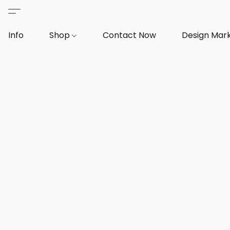
Info
Shop
Contact Now
Design Mar