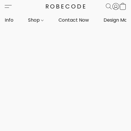
ROBECODE
Info
Shop
Contact Now
Design Mar