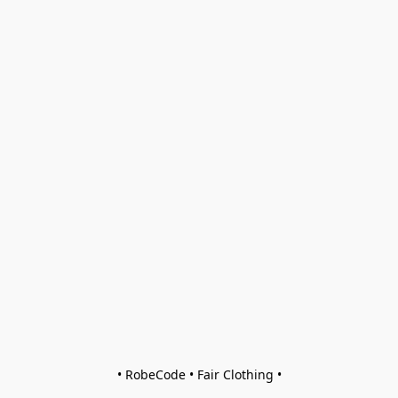
• RobeCode • Fair Clothing •