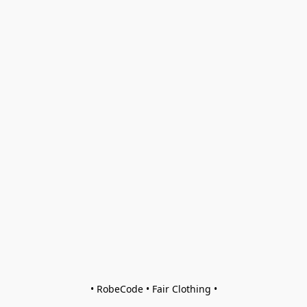
• RobeCode • Fair Clothing •