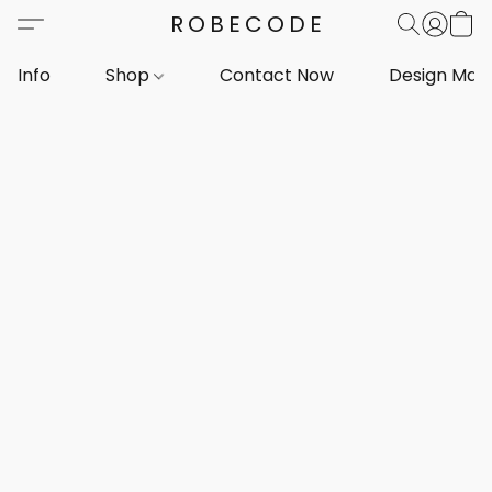
ROBECODE
Info
Shop
Contact Now
Design Mar