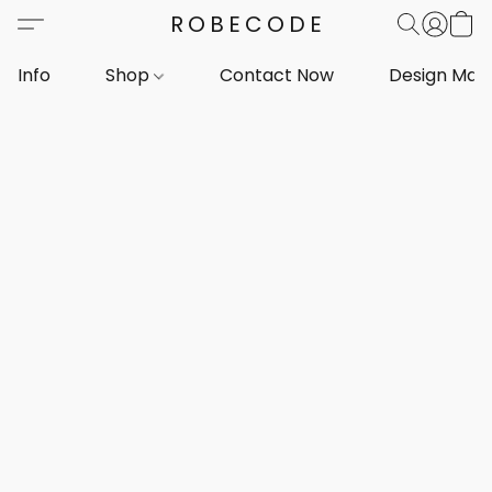
ROBECODE
Info
Shop
Contact Now
Design Mar