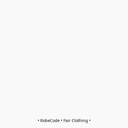
• RobeCode • Fair Clothing •