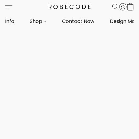
ROBECODE
Info
Shop
Contact Now
Design Mar