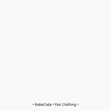
• RobeCode • Fair Clothing •