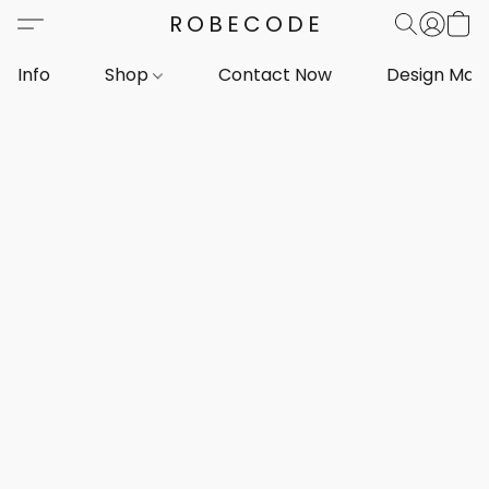
ROBECODE
Info
Shop
Contact Now
Design Mar