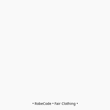
• RobeCode • Fair Clothing •