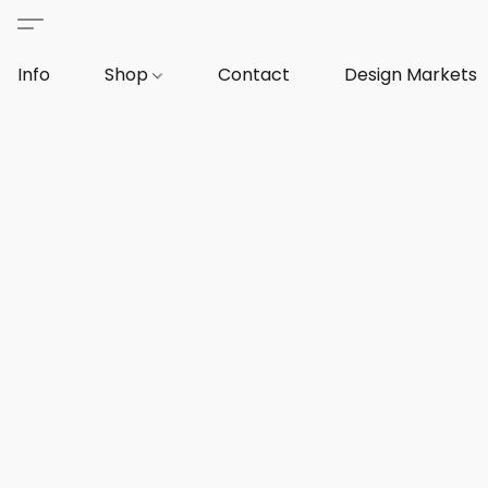
Info
Shop
Contact
Design Markets