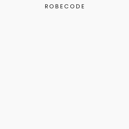
ROBECODE