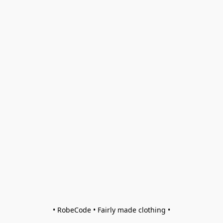
• RobeCode • Fairly made clothing •