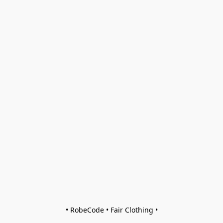
• RobeCode • Fair Clothing •