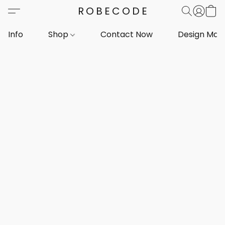
ROBECODE
Info
Shop
Contact Now
Design Mar