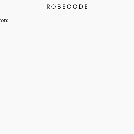
ROBECODE
kets