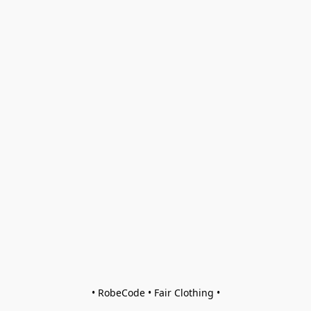
• RobeCode • Fair Clothing •