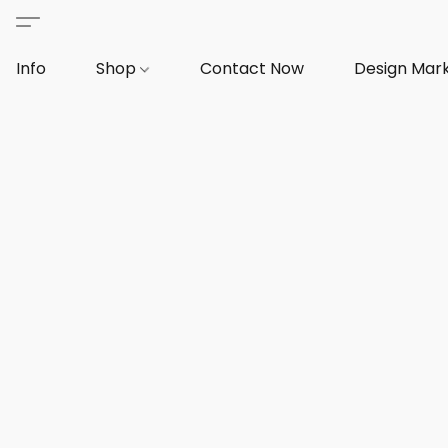
Info
Shop
Contact Now
Design Mar