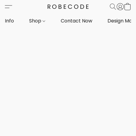
ROBECODE
Info
Shop
Contact Now
Design Mar