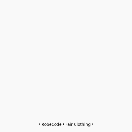
• RobeCode • Fair Clothing •