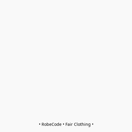
• RobeCode • Fair Clothing •