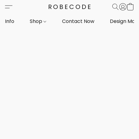
ROBECODE
Info
Shop
Contact Now
Design Mar