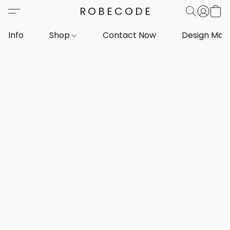
ROBECODE
Info
Shop
Contact Now
Design Mar