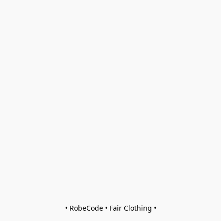
• RobeCode • Fair Clothing •