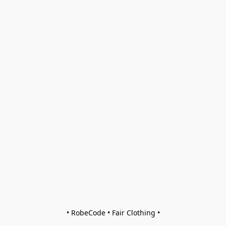
• RobeCode • Fair Clothing •