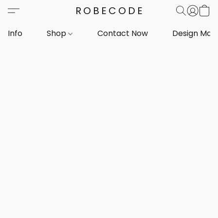
ROBECODE
Info
Shop
Contact Now
Design Mar