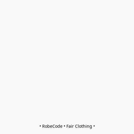
• RobeCode • Fair Clothing •