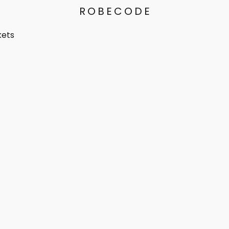
ROBECODE
kets