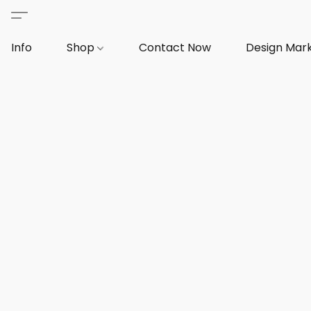
Info
Shop
Contact Now
Design Mar