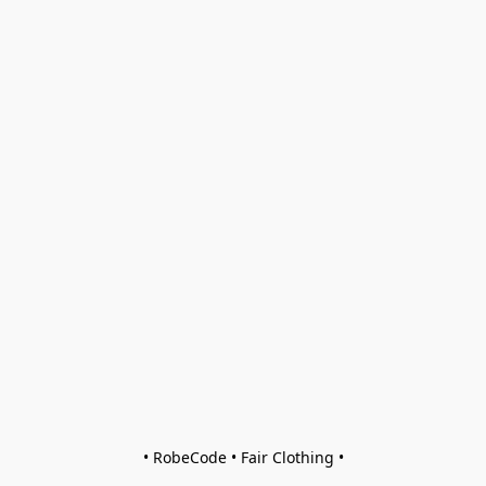
• RobeCode • Fair Clothing •