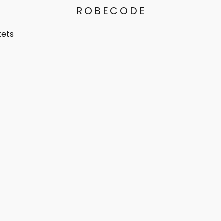
ROBECODE
kets