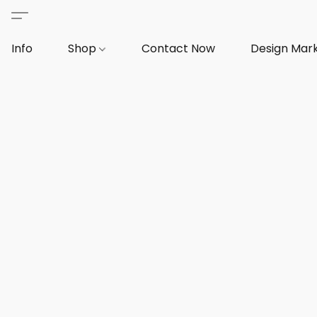
Info
Shop
Contact Now
Design Mar