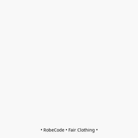
• RobeCode • Fair Clothing •