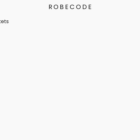
ROBECODE
kets