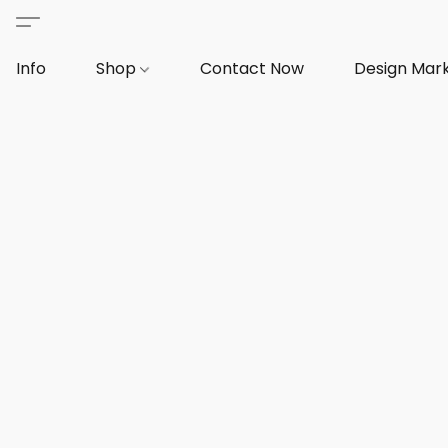
Info
Shop
Contact Now
Design Mar