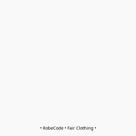
• RobeCode • Fair Clothing •