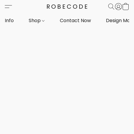
ROBECODE
Info
Shop
Contact Now
Design Mar