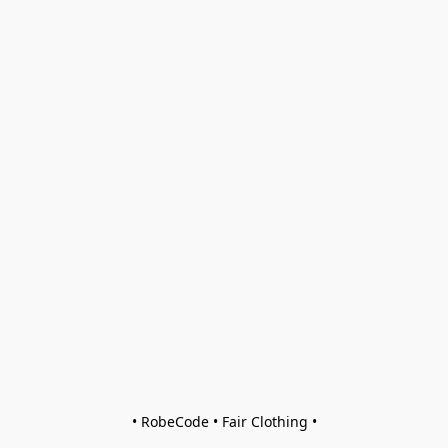
• RobeCode • Fair Clothing •