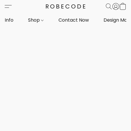
ROBECODE
Info
Shop
Contact Now
Design Mar