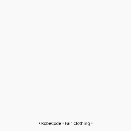
• RobeCode • Fair Clothing •