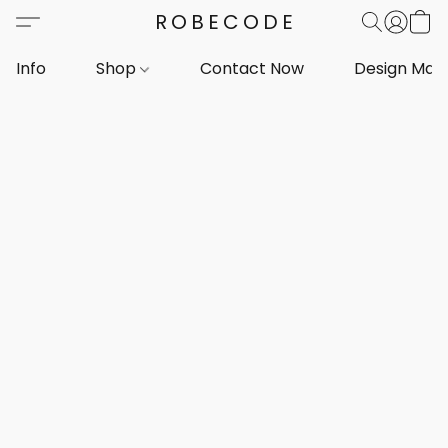
ROBECODE
Info
Shop
Contact Now
Design Mar