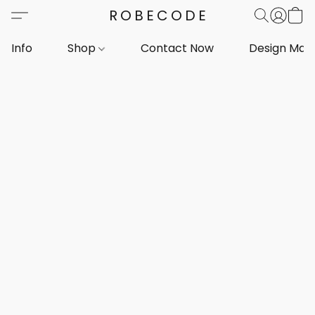
ROBECODE
Info
Shop
Contact Now
Design Mar