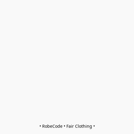
• RobeCode • Fair Clothing •