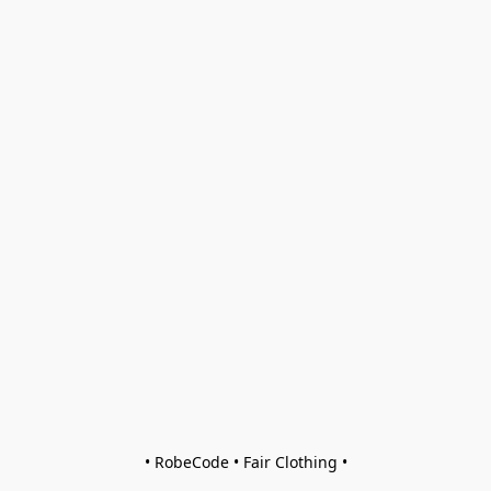
• RobeCode • Fair Clothing •