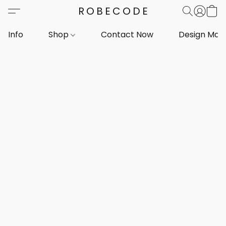
ROBECODE
Info
Shop
Contact Now
Design Mar