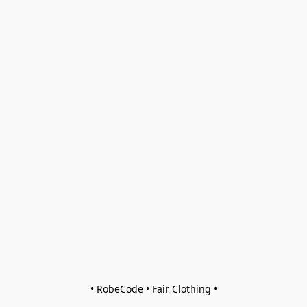
• RobeCode • Fair Clothing •