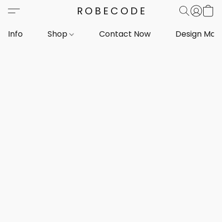
ROBECODE
Info
Shop
Contact Now
Design Mar