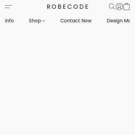
ROBECODE
Info
Shop
Contact Now
Design Mar