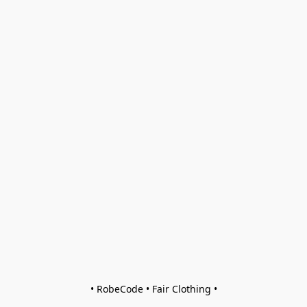
• RobeCode • Fair Clothing •