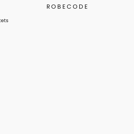
ROBECODE
kets