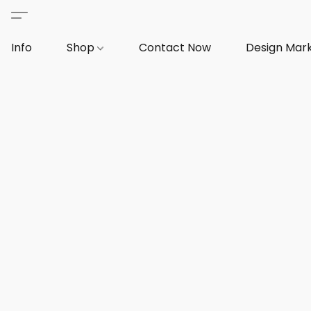
Info
Shop
Contact Now
Design Mar