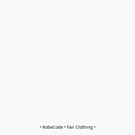
• RobeCode • Fair Clothing •