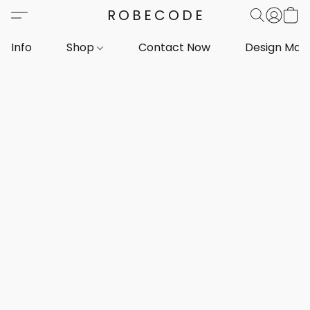
ROBECODE
Info
Shop
Contact Now
Design Mar