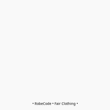
• RobeCode • Fair Clothing •