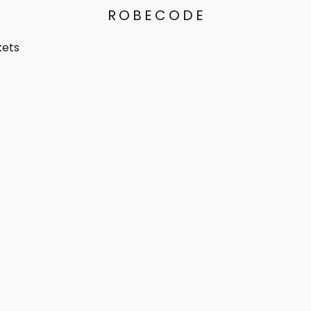
ROBECODE
kets