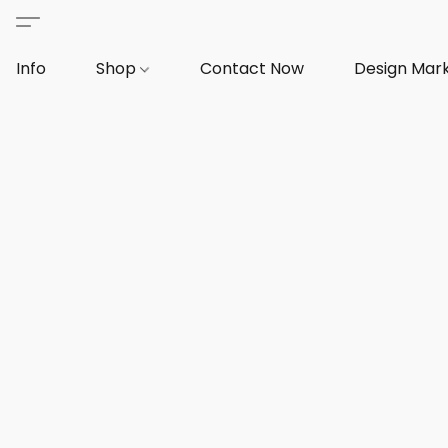
Info
Shop
Contact Now
Design Mar