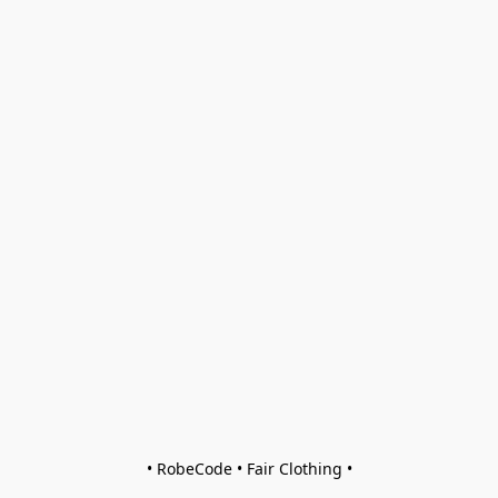
• RobeCode • Fair Clothing •