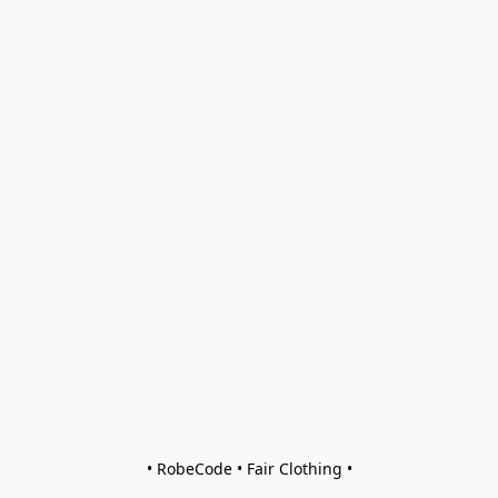
• RobeCode • Fair Clothing •