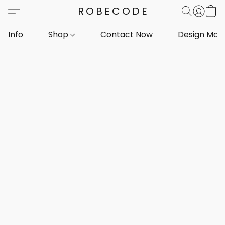
ROBECODE
Info
Shop
Contact Now
Design Mar