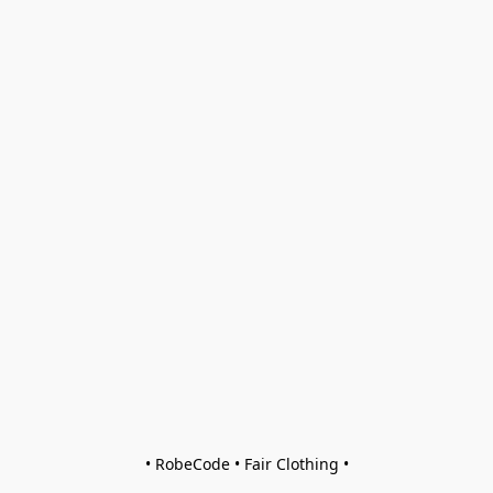
• RobeCode • Fair Clothing •