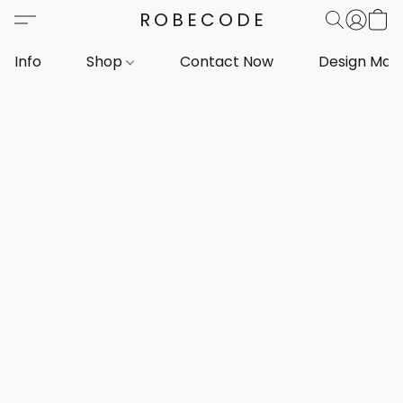
ROBECODE
Info
Shop
Contact Now
Design Mar