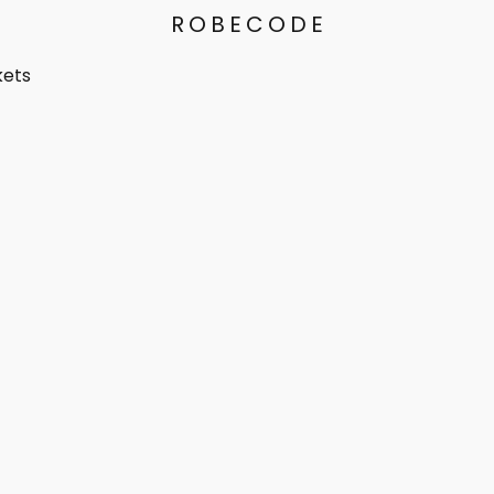
ROBECODE
kets