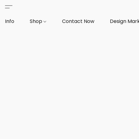
Info
Shop
Contact Now
Design Mar