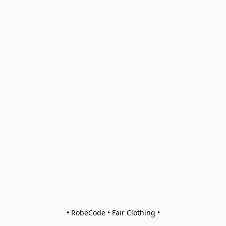
• RobeCode • Fair Clothing •