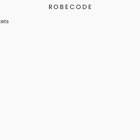
ROBECODE
kets