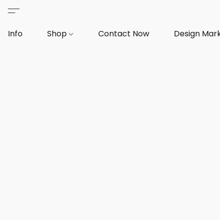
Info
Shop
Contact Now
Design Mar