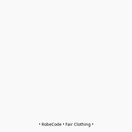
• RobeCode • Fair Clothing •