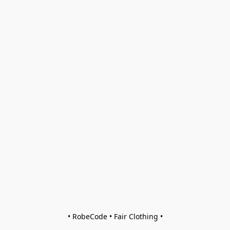
• RobeCode • Fair Clothing •