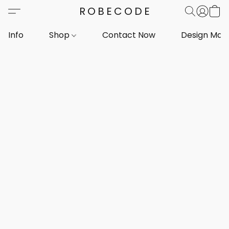
ROBECODE
Info
Shop
Contact Now
Design Mar