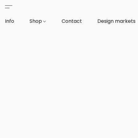
Info
Shop
Contact
Design markets