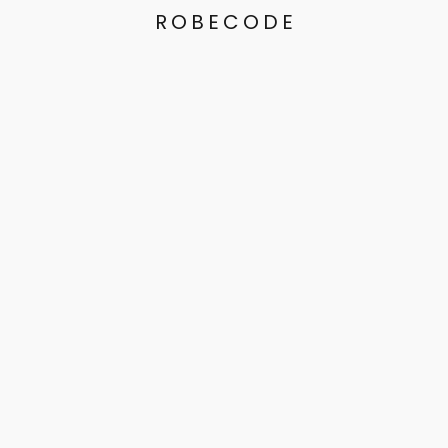
ROBECODE