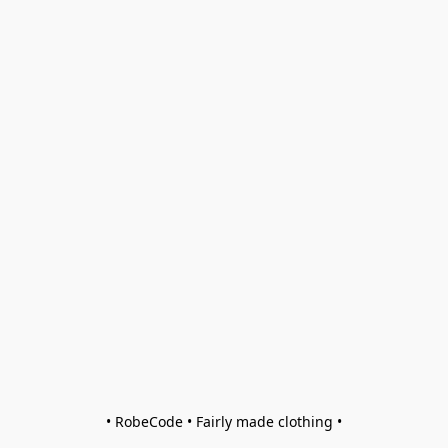
• RobeCode • Fairly made clothing •